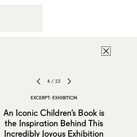
4 / 23
EXCERPT: EXHIBITION
An Iconic Children’s Book is
the Inspiration Behind This
Incredibly Joyous Exhibition