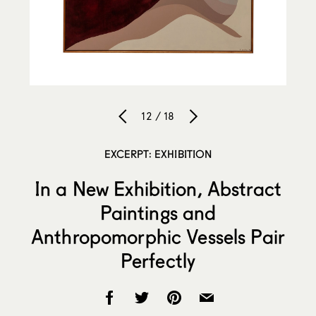
12 / 18
EXCERPT: EXHIBITION
In a New Exhibition, Abstract
Paintings and
Anthropomorphic Vessels Pair
Perfectly