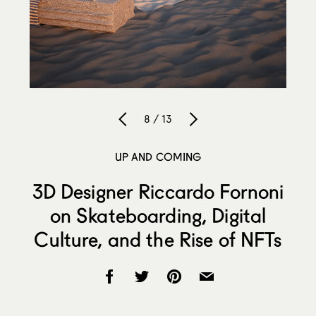
8 / 13
UP AND COMING
3D Designer Riccardo Fornoni
on Skateboarding, Digital
Culture, and the Rise of NFTs