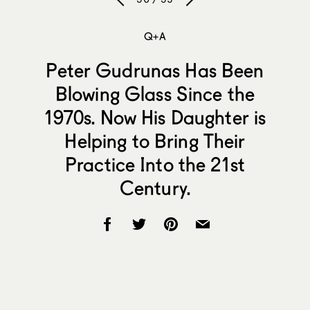
Q+A
Peter Gudrunas Has Been
Blowing Glass Since the
1970s. Now His Daughter is
Helping to Bring Their
Practice Into the 21st
Century.