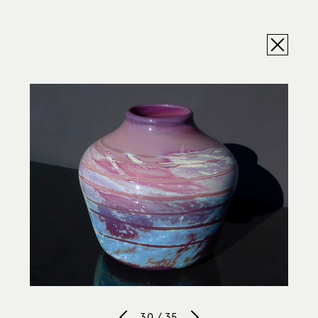
30 / 35