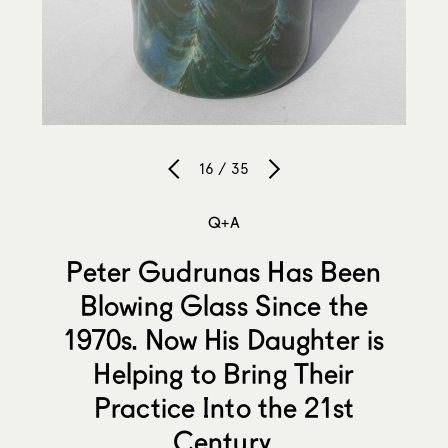
16 / 35
Q+A
Peter Gudrunas Has Been
Blowing Glass Since the
1970s. Now His Daughter is
Helping to Bring Their
Practice Into the 21st
Century.