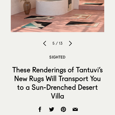
5 / 13
SIGHTED
These Renderings of Tantuvi’s
New Rugs Will Transport You
to a Sun-Drenched Desert
Villa