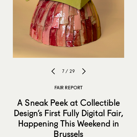
7 / 29
FAIR REPORT
A Sneak Peek at Collectible
Design’s First Fully Digital Fair,
Happening This Weekend in
Brussels