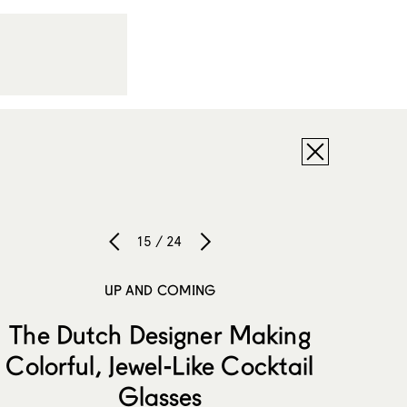
15 / 24
UP AND COMING
The Dutch Designer Making
Colorful, Jewel-Like Cocktail
Glasses