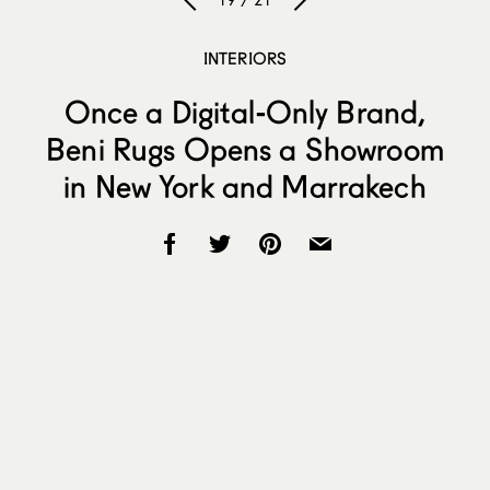
19 / 21
INTERIORS
Once a Digital-Only Brand,
Beni Rugs Opens a Showroom
in New York and Marrakech