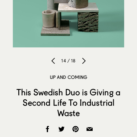
14 / 18
UP AND COMING
This Swedish Duo is Giving a
Second Life To Industrial
Waste