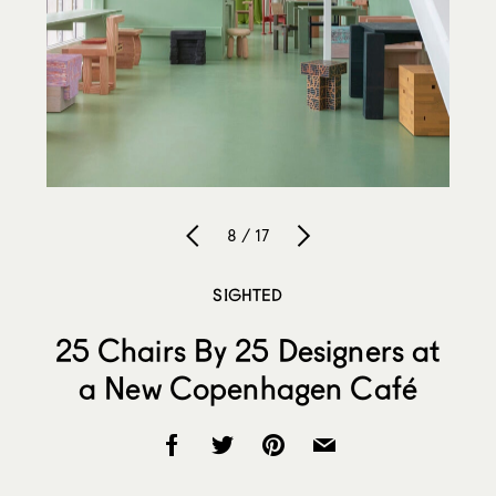
8 / 17
SIGHTED
25 Chairs By 25 Designers at
a New Copenhagen Café