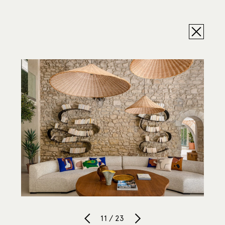
11 / 23