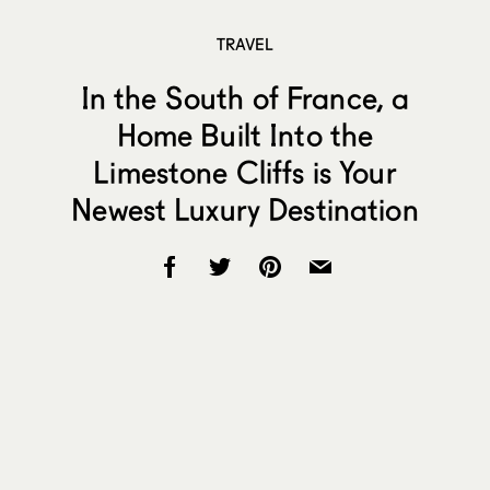
TRAVEL
In the South of France, a
Home Built Into the
Limestone Cliffs is Your
Newest Luxury Destination