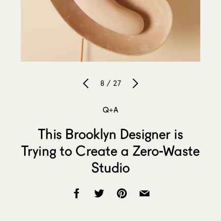
8 / 27
Q+A
This Brooklyn Designer is
Trying to Create a Zero-Waste
Studio