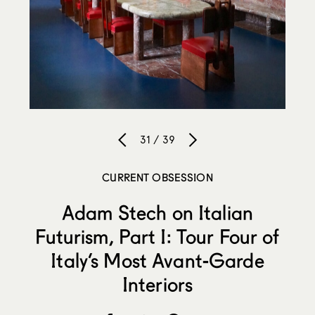
31 / 39
CURRENT OBSESSION
Adam Stech on Italian
Futurism, Part I: Tour Four of
Italy’s Most Avant-Garde
Interiors