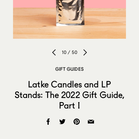
10 / 50
GIFT GUIDES
Latke Candles and LP
Stands: The 2022 Gift Guide,
Part I