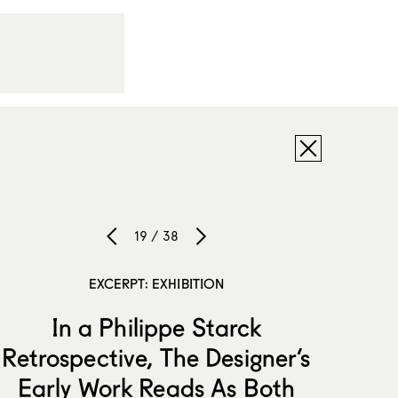
19 / 38
EXCERPT: EXHIBITION
In a Philippe Starck
Retrospective, The Designer’s
Early Work Reads As Both