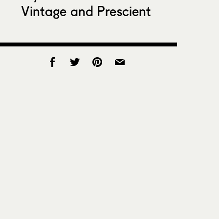
Vintage and Prescient