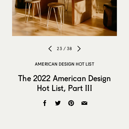
23 / 38
AMERICAN DESIGN HOT LIST
The 2022 American Design
Hot List, Part III