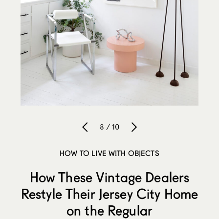
8 / 10
HOW TO LIVE WITH OBJECTS
How These Vintage Dealers
Restyle Their Jersey City Home
on the Regular