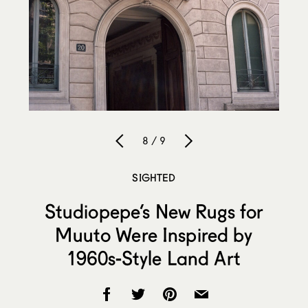
8 / 9
SIGHTED
Studiopepe’s New Rugs for
Muuto Were Inspired by
1960s-Style Land Art