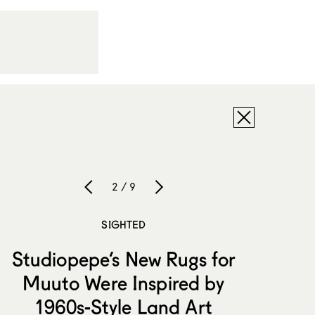
2 / 9
SIGHTED
Studiopepe’s New Rugs for
Muuto Were Inspired by
1960s-Style Land Art