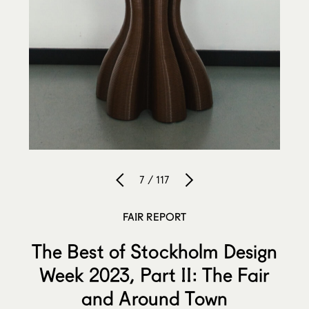
7 / 117
FAIR REPORT
The Best of Stockholm Design
Week 2023, Part II: The Fair
and Around Town