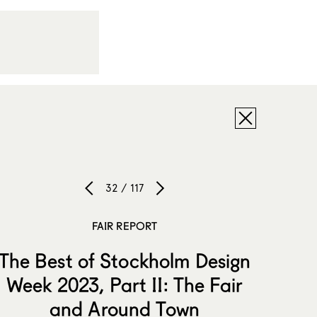
32 / 117
FAIR REPORT
The Best of Stockholm Design
Week 2023, Part II: The Fair
and Around Town