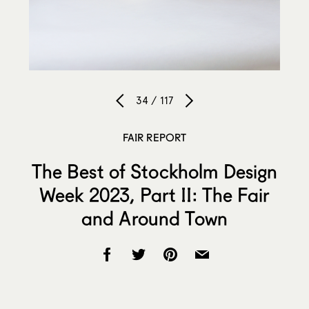
34 / 117
FAIR REPORT
The Best of Stockholm Design
Week 2023, Part II: The Fair
and Around Town