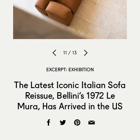
11 / 13
EXCERPT: EXHIBITION
The Latest Iconic Italian Sofa
Reissue, Bellini’s 1972 Le
Mura, Has Arrived in the US