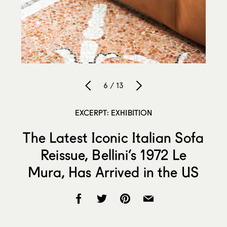
6 / 13
EXCERPT: EXHIBITION
The Latest Iconic Italian Sofa
Reissue, Bellini’s 1972 Le
Mura, Has Arrived in the US