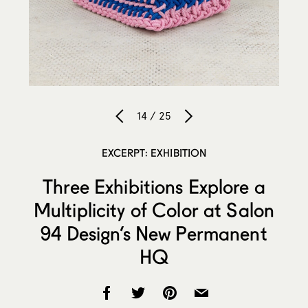
14 / 25
EXCERPT: EXHIBITION
Three Exhibitions Explore a
Multiplicity of Color at Salon
94 Design’s New Permanent
HQ