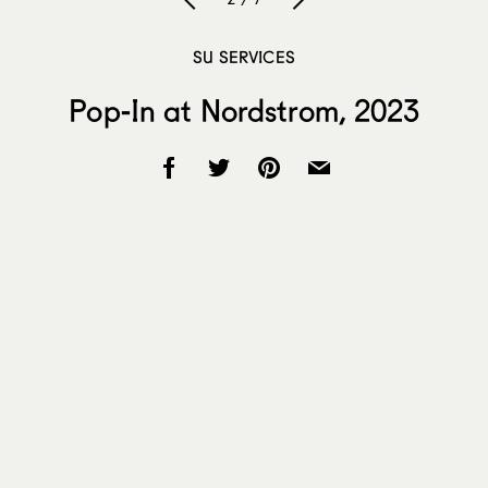
SU SERVICES
Pop-In at Nordstrom, 2023