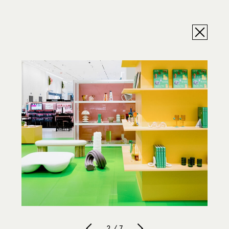
2 / 7