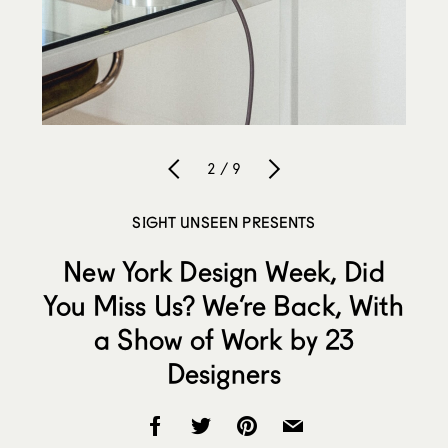
2 / 9
SIGHT UNSEEN PRESENTS
New York Design Week, Did
You Miss Us? We’re Back, With
a Show of Work by 23
Designers