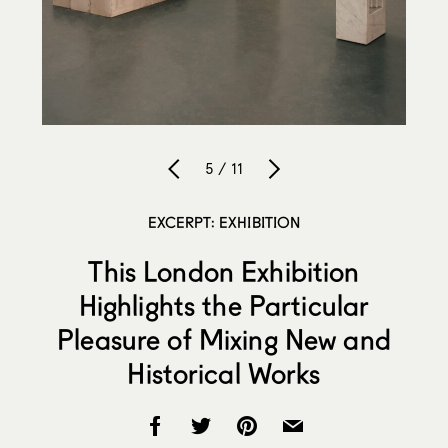
5 / 11
EXCERPT: EXHIBITION
This London Exhibition
Highlights the Particular
Pleasure of Mixing New and
Historical Works