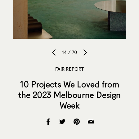
14 / 70
FAIR REPORT
10 Projects We Loved from
the 2023 Melbourne Design
Week