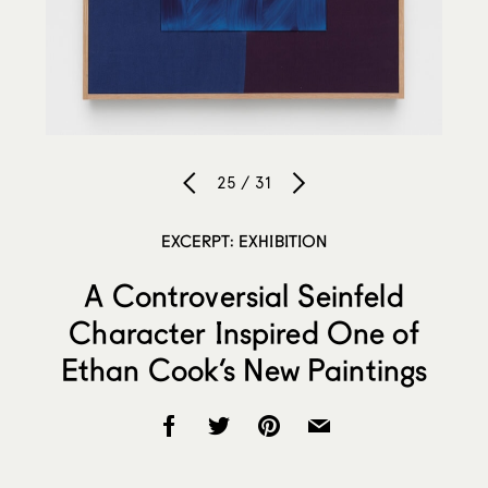
25 / 31
EXCERPT: EXHIBITION
A Controversial Seinfeld
Character Inspired One of
Ethan Cook’s New Paintings