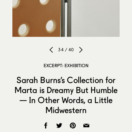
34 / 40
EXCERPT: EXHIBITION
Sarah Burns’s Collection for
Marta is Dreamy But Humble
— In Other Words, a Little
Midwestern