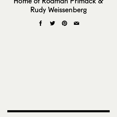
Home of Rodman Primack &
Rudy Weissenberg