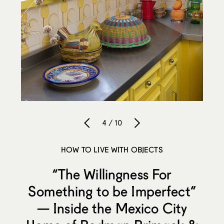
4 / 10
HOW TO LIVE WITH OBJECTS
“The Willingness For
Something to be Imperfect”
— Inside the Mexico City