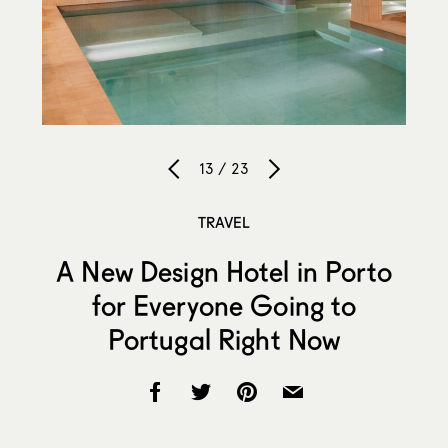
13 / 23
TRAVEL
A New Design Hotel in Porto
for Everyone Going to
Portugal Right Now