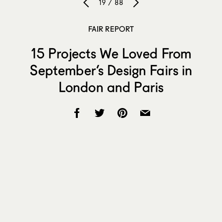
19 / 88
FAIR REPORT
15 Projects We Loved From
September’s Design Fairs in
London and Paris