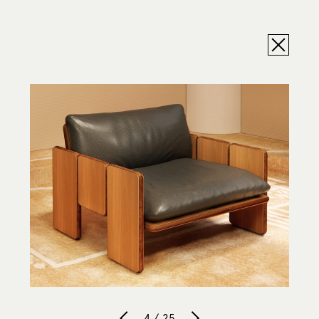
4 / 25