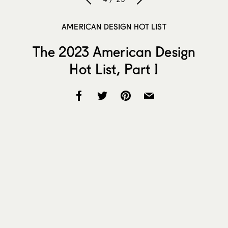
AMERICAN DESIGN HOT LIST
The 2023 American Design
Hot List, Part I