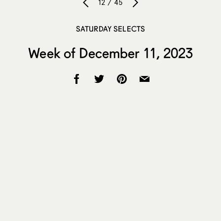
12 / 45
SATURDAY SELECTS
Week of December 11, 2023