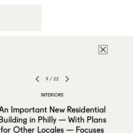
9 / 22
INTERIORS
An Important New Residential
Building in Philly — With Plans
for Other Locales — Focuses