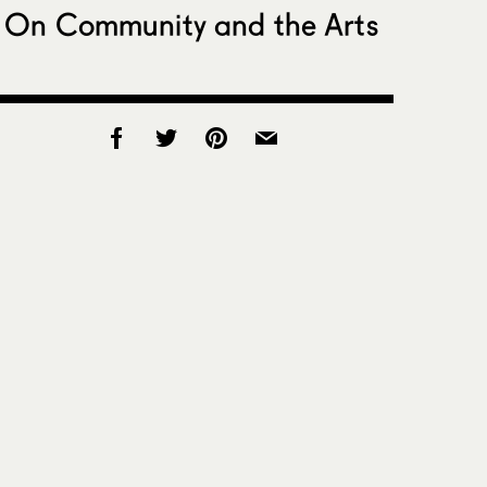
On Community and the Arts