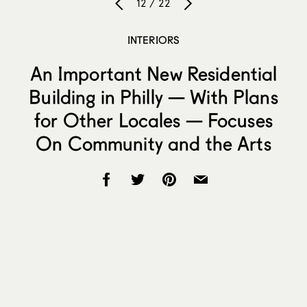
12 / 22
INTERIORS
An Important New Residential
Building in Philly — With Plans
for Other Locales — Focuses
On Community and the Arts