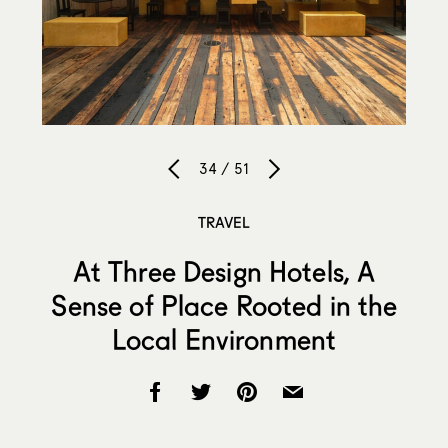
34 / 51
TRAVEL
At Three Design Hotels, A
Sense of Place Rooted in the
Local Environment