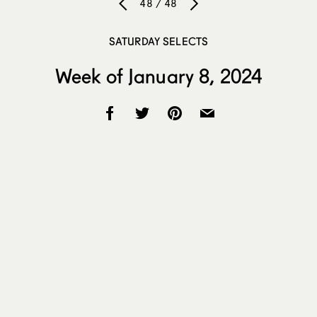
48 / 48
SATURDAY SELECTS
Week of January 8, 2024