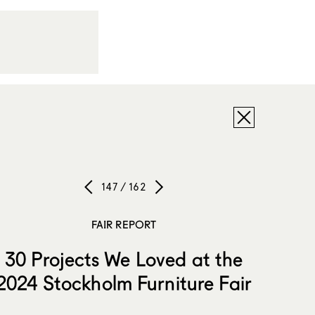
147 / 162
FAIR REPORT
30 Projects We Loved at the
2024 Stockholm Furniture Fair