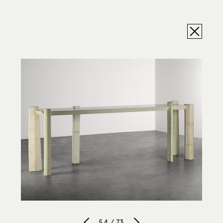
54 / 73