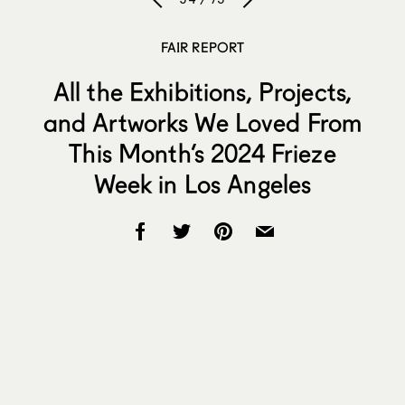
FAIR REPORT
All the Exhibitions, Projects,
and Artworks We Loved From
This Month’s 2024 Frieze
Week in Los Angeles