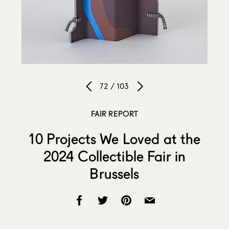
72 / 103
FAIR REPORT
10 Projects We Loved at the
2024 Collectible Fair in
Brussels