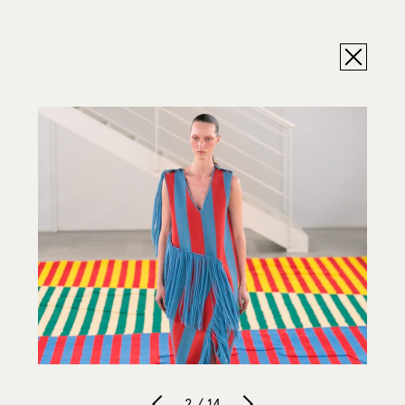
2 / 14