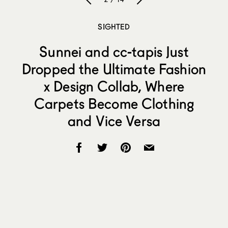
SIGHTED
Sunnei and cc-tapis Just
Dropped the Ultimate Fashion
x Design Collab, Where
Carpets Become Clothing
and Vice Versa