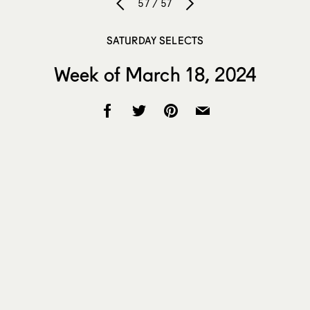
57 / 57
SATURDAY SELECTS
Week of March 18, 2024