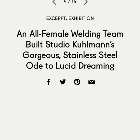
9 / 16
EXCERPT: EXHIBITION
An All-Female Welding Team
Built Studio Kuhlmann’s
Gorgeous, Stainless Steel
Ode to Lucid Dreaming