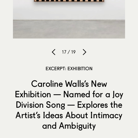
17 / 19
EXCERPT: EXHIBITION
Caroline Walls’s New
Exhibition — Named for a Joy
Division Song — Explores the
Artist’s Ideas About Intimacy
and Ambiguity