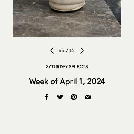
56 / 62
SATURDAY SELECTS
Week of April 1, 2024