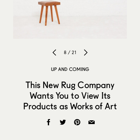
8 / 21
UP AND COMING
This New Rug Company
Wants You to View Its
Products as Works of Art